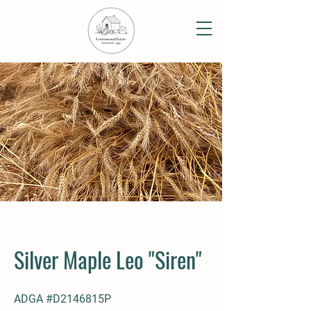
Silver Maple Leo "Siren"
ADGA #D2146815P