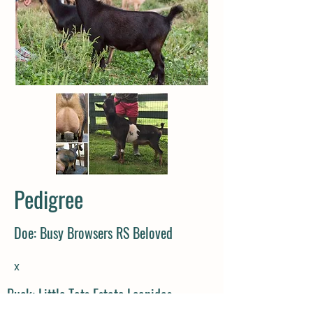
Pedigree
Doe: Busy Browsers RS Beloved
x
Buck: Little Tots Estate Leonidas