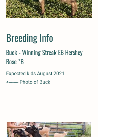
Breeding Info
Buck - Winning Streak EB Hershey
Rose *B
Expected kids August 2021
<-------- Photo of Buck