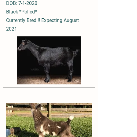
DOB: 7-1-2020
Black *Polled*
Currently Bred!!! Expecting August
2021