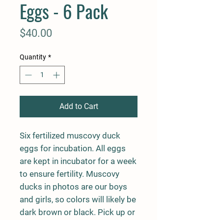
Eggs - 6 Pack
Price
$40.00
Quantity
*
Add to Cart
Six fertilized muscovy duck
eggs for incubation. All eggs
are kept in incubator for a week
to ensure fertility. Muscovy
ducks in photos are our boys
and girls, so colors will likely be
dark brown or black. Pick up or