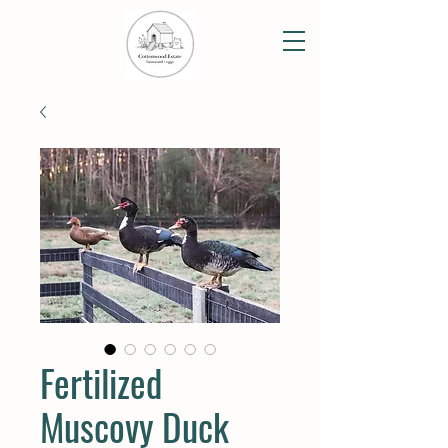
Fertilized
Muscovy Duck