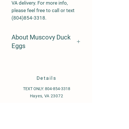
VA delivery. For more info,
please feel free to call or text
(804)854-3318.
About Muscovy Duck
Eggs
Muscovy ducks are unlike any other
duck egg incubation process. Unlike
other eggs, Muscovys take around 35
days for hatching and have a senstive
Details
process. Please research incubation
per muscovy to ensure safe hatching.
TEXT ONLY:
804-854-3318
Hayes, VA 23072