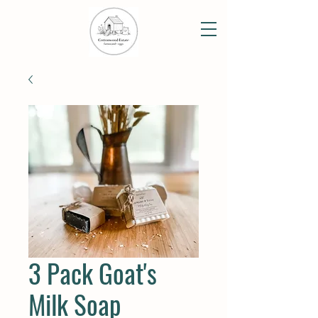
3 Pack Goat's
Milk Soap