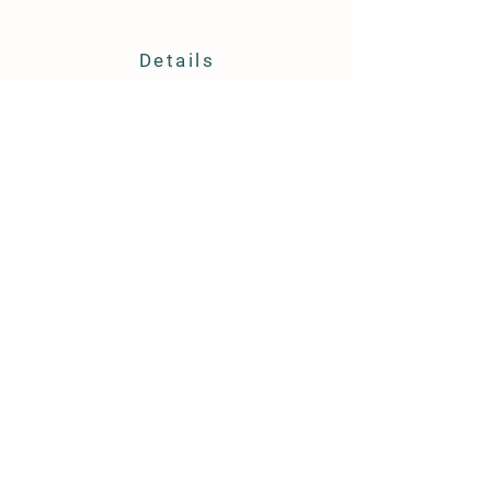
Details
TEXT ONLY:
804-854-3318
Hayes, VA 23072