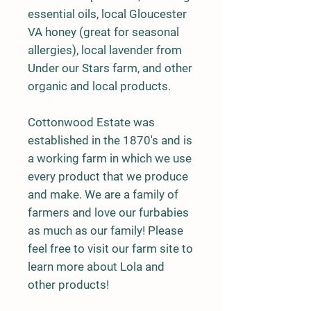
essential oils, local Gloucester
VA honey (great for seasonal
allergies), local lavender from
Under our Stars farm, and other
organic and local products.
Cottonwood Estate was
established in the 1870's and is
a working farm in which we use
every product that we produce
and make. We are a family of
farmers and love our furbabies
as much as our family! Please
feel free to visit our farm site to
learn more about Lola and
other products!