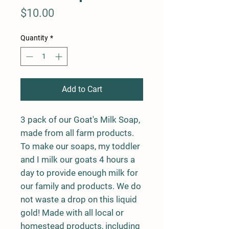
Price
$10.00
Quantity
*
Add to Cart
3 pack of our Goat's Milk Soap,
made from all farm products.
To make our soaps, my toddler
and I milk our goats 4 hours a
day to provide enough milk for
our family and products. We do
not waste a drop on this liquid
gold! Made with all local or
homestead products, including