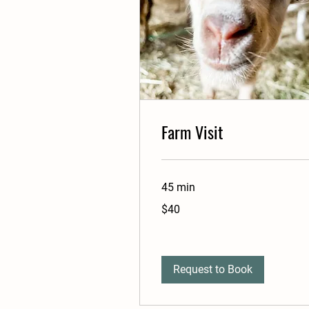
Farm Visit
45 min
40
$40
US
dollars
Request to Book