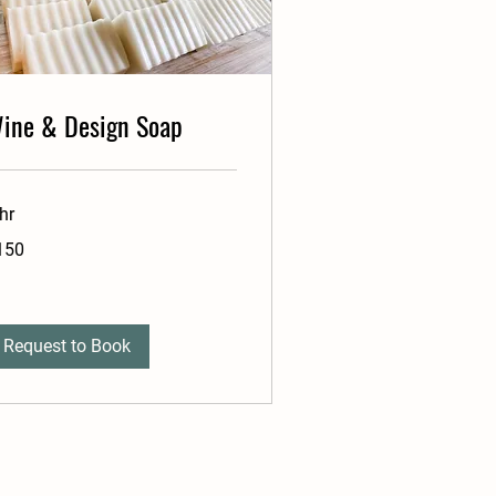
ine & Design Soap
hr
0
150
lars
Request to Book