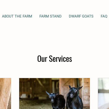
ABOUT THE FARM
FARM STAND
DWARF GOATS
FAQ
Our Services